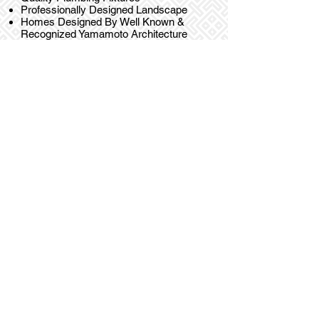
Professionally Designed Landscape
Homes Designed By Well Known &
Recognized Yamamoto Architecture
Inc.
HOMES
Welcome to
Alderson Homes
- an
exclusive collection of centrally located
family sized homes.
REGISTER NOW OR FOR MORE INFO CONTACT
604-649-7856
JEFF@CASAMIAPROJECTS.CA