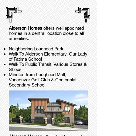
Alderson Homes
offers well appointed
homes in a central location close to all
amenities.
Neighboring Lougheed Park
Walk To Alderson Elementary, Our Lady
of Fatima School
Walk To Public Transit, Various Stores &
Shops
Minutes from Lougheed Mall,
Vancouver Golf Club & Centennial
Secondary School