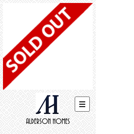
ALDERSON HOMES