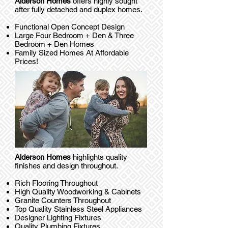
Alderson Homes
offers highly sought
after fully detached and duplex homes.
Functional Open Concept Design
Large Four Bedroom + Den & Three
Bedroom + Den Homes
Family Sized Homes At Affordable
Prices!
Alderson Homes
highlights quality
finishes and design throughout.
Rich Flooring Throughout
High Quality Woodworking & Cabinets
Granite Counters Throughout
Top Quality Stainless Steel Appliances
Designer Lighting Fixtures
Quality Plumbing Fixtures